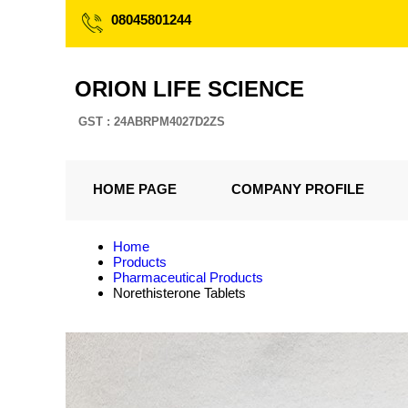
08045801244
ORION LIFE SCIENCE
GST : 24ABRPM4027D2ZS
HOME PAGE
COMPANY PROFILE
Home
Products
Pharmaceutical Products
Norethisterone Tablets