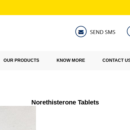
OUR PRODUCTS
KNOW MORE
CONTACT U
Norethisterone Tablets