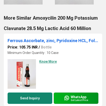
More Similar Amoxycilin 200 Mg Potassium
Clavunate 28.5 Mg Lactic Acid 60 Million
Ferrous Ascorbate, zinc, Pyridoxine HCL, Folic Acid & Cynocobalamine Syrup
Price: 105.75 INR
/
Bottle
Minimum Order Quantity : 10 Case
Know More
WhatsApp
Send Inquiry
Get Latest Price