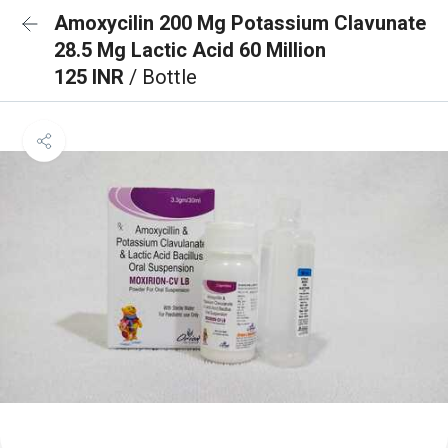
Amoxycilin 200 Mg Potassium Clavunate
28.5 Mg Lactic Acid 60 Million
125 INR
/ Bottle