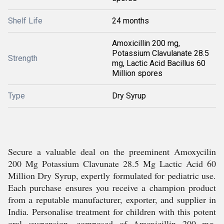
Shelf Life
24 months
Amoxicillin 200 mg,
Potassium Clavulanate 28.5
Strength
mg, Lactic Acid Bacillus 60
Million spores
Type
Dry Syrup
Secure a valuable deal on the preeminent Amoxycilin
200 Mg Potassium Clavunate 28.5 Mg Lactic Acid 60
Million Dry Syrup, expertly formulated for pediatric use.
Each purchase ensures you receive a champion product
from a reputable manufacturer, exporter, and supplier in
India. Personalise treatment for children with this potent
oral suspension, composed of Amoxicillin 200 mg,