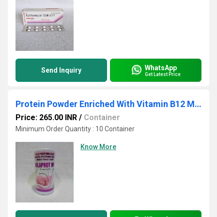
WhatsApp
Send Inquiry
Get Latest Price
Protein Powder Enriched With Vitamin B12 Multi Viavari Powdertamins Minerals Shat Jivanti
Price: 265.00 INR
/
Container
Minimum Order Quantity : 10 Container
Know More