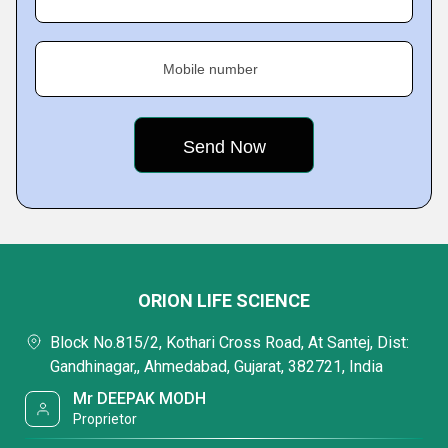
Mobile number
ORION LIFE SCIENCE
Block No.815/2, Kothari Cross Road, At Santej, Dist:
Gandhinagar,, Ahmedabad, Gujarat, 382721, India
Mr DEEPAK MODH
Proprietor