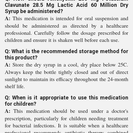
Clavunate 28.5 Mg Lactic Acid 60 Million Dry
Syrup be administered?
A:
This medication is intended for oral suspension and
should be administered as directed by a healthcare
professional. Carefully follow the dosage prescribed for
children and ensure it is shaken well before each use.
Q: What is the recommended storage method for
this product?
A:
Store the dry syrup in a cool, dry place below 25C.
Always keep the bottle tightly closed and out of direct
sunlight to maintain its efficacy throughout the 24-month
shelf life.
Q: When is it appropriate to use this medication
for children?
A:
This medication should be used under a doctor's
prescription, particularly for children needing treatment
for bacterial infections. It is suitable when a healthcare
professional recommends antibiotic therapy combined