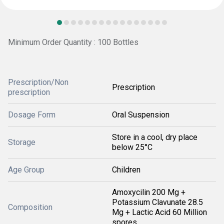
Minimum Order Quantity : 100 Bottles
Prescription/Non
Prescription
prescription
Dosage Form
Oral Suspension
Store in a cool, dry place
Storage
below 25°C
Age Group
Children
Amoxycilin 200 Mg +
Potassium Clavunate 28.5
Composition
Mg + Lactic Acid 60 Million
spores