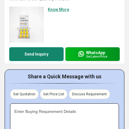
Know More
WhatsApp
Send Inquiry
Get Latest Price
Share a Quick Message with us
Get Quotation
Get Price List
Discuss Requirement
Enter Buying Requirement Details