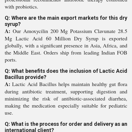
with probiotics.
Q: Where are the main export markets for this dry
syrup?
A:
Our Amoxycilin 200 Mg Potassium Clavunate 28.5
Mg Lactic Acid 60 Million Dry Syrup is exported
globally, with a significant presence in Asia, Africa, and
the Middle East. Orders ship from leading Indian FOB
ports.
Q: What benefits does the inclusion of Lactic Acid
Bacillus provide?
A:
Lactic Acid Bacillus helps maintain healthy gut flora
during antibiotic treatment, supporting digestion and
minimizing the risk of antibiotic-associated diarrhea,
making the medication especially suitable for pediatric
use.
Q: What is the process for order and delivery as an
international client?