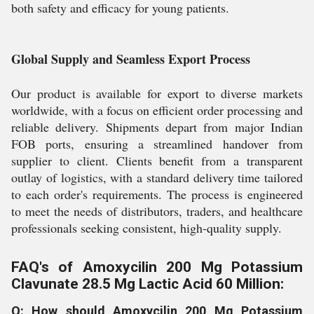
both safety and efficacy for young patients.
Global Supply and Seamless Export Process
Our product is available for export to diverse markets
worldwide, with a focus on efficient order processing and
reliable delivery. Shipments depart from major Indian
FOB ports, ensuring a streamlined handover from
supplier to client. Clients benefit from a transparent
outlay of logistics, with a standard delivery time tailored
to each order's requirements. The process is engineered
to meet the needs of distributors, traders, and healthcare
professionals seeking consistent, high-quality supply.
FAQ's of Amoxycilin 200 Mg Potassium
Clavunate 28.5 Mg Lactic Acid 60 Million:
Q: How should Amoxycilin 200 Mg Potassium