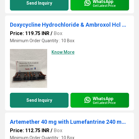
WhatsApp
Send Inquiry
Get Latest Price
Doxycycline Hydrochloride & Ambroxol Hcl Tablet
Price: 119.75 INR
/
Box
Minimum Order Quantity : 10 Box
Know More
WhatsApp
Send Inquiry
Get Latest Price
Artemether 40 mg with Lumefantrine 240 mg Tab
Price: 112.75 INR
/
Box
Minimum Order Quantity : 10 Box