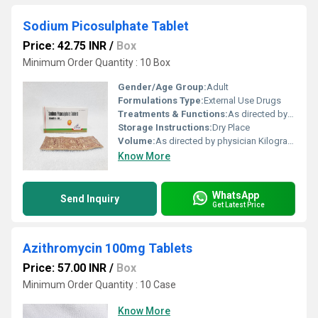
Sodium Picosulphate Tablet
Price: 42.75 INR
/
Box
Minimum Order Quantity : 10 Box
Gender/Age Group:
Adult
Formulations Type:
External Use Drugs
Treatments & Functions:
As directed by physician
Storage Instructions:
Dry Place
Volume:
As directed by physician Kilogram(Kg)
Know More
WhatsApp
Send Inquiry
Get Latest Price
Azithromycin 100mg Tablets
Price: 57.00 INR
/
Box
Minimum Order Quantity : 10 Case
Know More