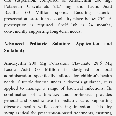
Potassium Clavulanate 28.5 mg, and Lactic Acid
Bacillus 60 Million spores. Ensuring superior
preservation, store it in a cool, dry place below 25C. A
prescription is required. Shelf life is 24 months,
conveniently supporting long-term needs.
Advanced Pediatric Solution: Application and
Suitability
Amoxycilin 200 Mg Potassium Clavunate 28.5 Mg
Lactic Acid 60 Million is designed for oral
administration, specifically tailored for children's health
needs. Suitable for use under a doctor's guidance, it is
applied to manage a range of bacterial infections. Its
combination of antibiotics and probiotics provides
general and specific use in pediatric care, supporting
digestive health while combating infection. This dry
syrup is ideal for prescription-based treatments, ensuring