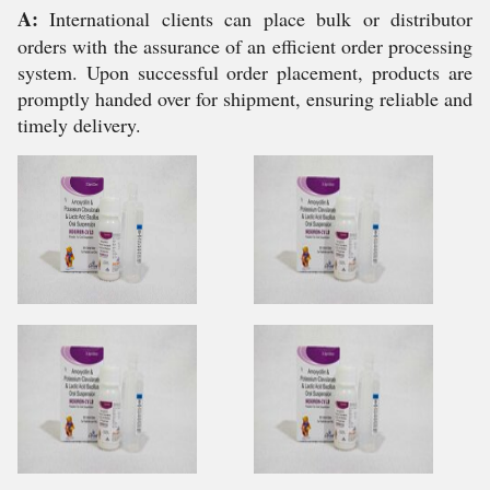
A:
International clients can place bulk or distributor
orders with the assurance of an efficient order processing
system. Upon successful order placement, products are
promptly handed over for shipment, ensuring reliable and
timely delivery.