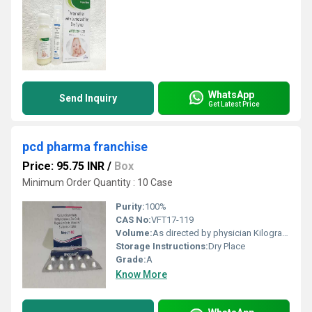
WhatsApp
Send Inquiry
Get Latest Price
pcd pharma franchise
Price: 95.75 INR
/
Box
Minimum Order Quantity : 10 Case
Purity:
100%
CAS No:
VFT17-119
Volume:
As directed by physician Kilogram(Kg)
Storage Instructions:
Dry Place
Grade:
A
Know More