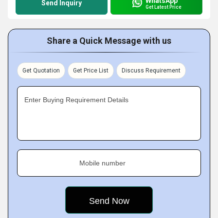
WhatsApp
Send Inquiry
Get Latest Price
Share a Quick Message with us
Get Quotation
Get Price List
Discuss Requirement
Enter Buying Requirement Details
Mobile number