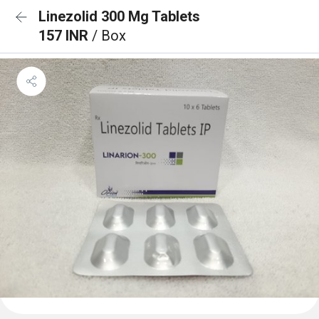
Linezolid 300 Mg Tablets
157 INR
/ Box