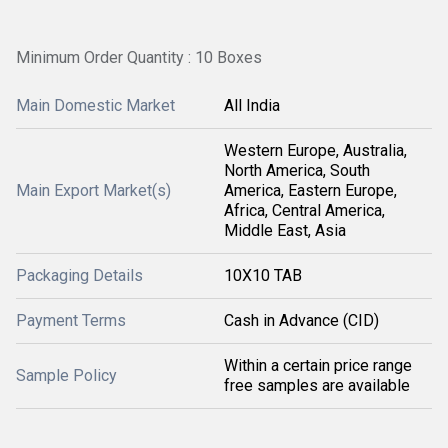
Minimum Order Quantity : 10 Boxes
Main Domestic Market
All India
Western Europe, Australia,
North America, South
Main Export Market(s)
America, Eastern Europe,
Africa, Central America,
Middle East, Asia
Packaging Details
10X10 TAB
Payment Terms
Cash in Advance (CID)
Within a certain price range
Sample Policy
free samples are available