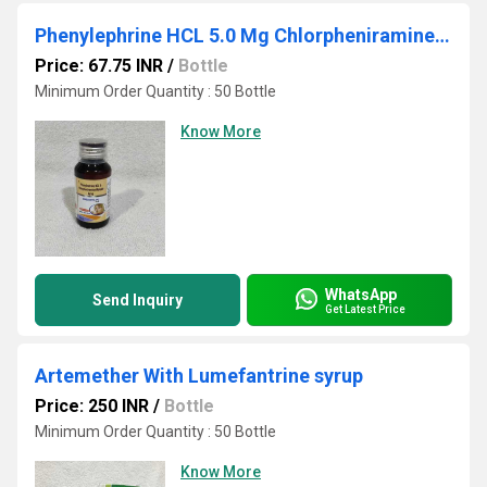
Phenylephrine HCL 5.0 Mg Chlorpheniramine Maleate 2.0 Mg
Price: 67.75 INR
/
Bottle
Minimum Order Quantity : 50 Bottle
Know More
WhatsApp
Send Inquiry
Get Latest Price
Artemether With Lumefantrine syrup
Price: 250 INR
/
Bottle
Minimum Order Quantity : 50 Bottle
Know More