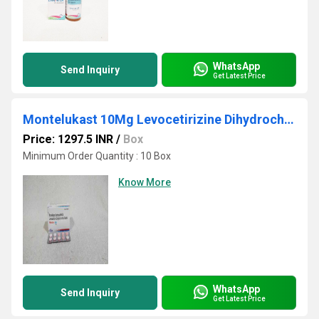
WhatsApp
Send Inquiry
Get Latest Price
Montelukast 10Mg Levocetirizine Dihydrochloride 5mg Ambroxol HCI 75 mg
Price: 1297.5 INR
/
Box
Minimum Order Quantity : 10 Box
Know More
WhatsApp
Send Inquiry
Get Latest Price