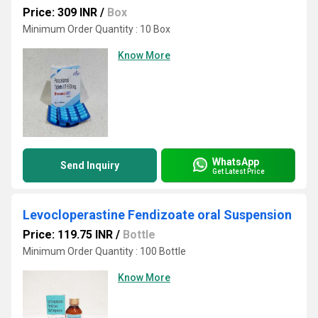
Price: 309 INR
/
Box
Minimum Order Quantity : 10 Box
Know More
WhatsApp
Send Inquiry
Get Latest Price
Levocloperastine Fendizoate oral Suspension
Price: 119.75 INR
/
Bottle
Minimum Order Quantity : 100 Bottle
Know More