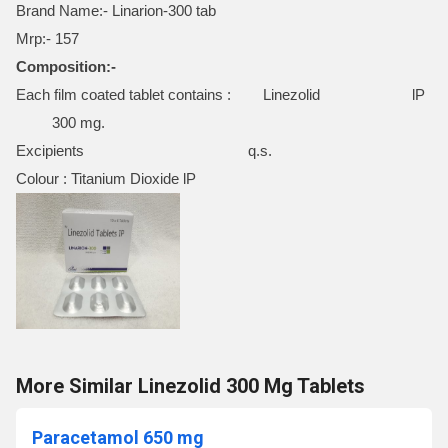
Brand Name:- Linarion-300 tab
Mrp:- 157
Composition:-
Each film coated tablet contains : Linezolid lP
300 mg.
Excipients q.s.
Colour : Titanium Dioxide lP
More Similar Linezolid 300 Mg Tablets
Paracetamol 650 mg