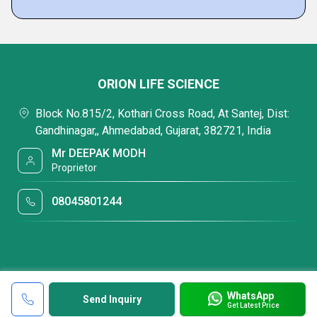
ORION LIFE SCIENCE
Block No.815/2, Kothari Cross Road, At Santej, Dist:
Gandhinagar,, Ahmedabad, Gujarat, 382721, India
Mr DEEPAK MODH
Proprietor
08045801244
WhatsApp
Send Inquiry
Get Latest Price